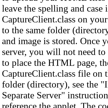
leave the spelling and case i
CaptureClient.class on your 
to the same folder (direct
and image is stored. Once y
server, you will not need to 
to place the HTML page, the
CaptureClient.class file on
folder (directory), see the "
Separate Server" instructi
reference the applet. The c