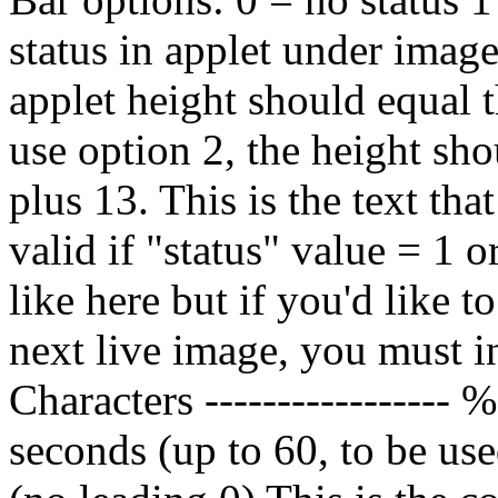
status in applet under image
applet height should equal t
use option 2, the height sho
plus 13.
This is the text tha
valid if "status" value = 1 
like here but if you'd like 
next live image, you mus
Characters ---------------
seconds (up to 60, to be u