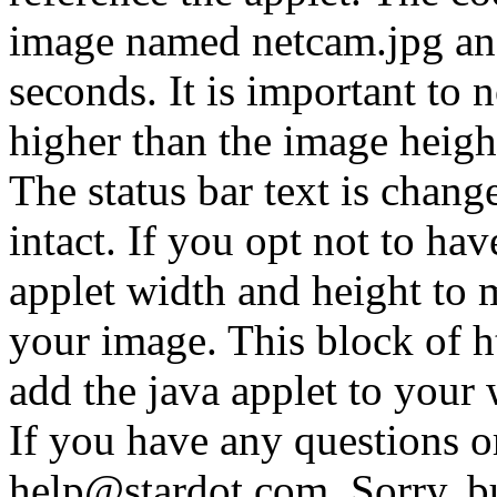
image named netcam.jpg and
seconds. It is important to n
higher than the image height
The status bar text is chan
intact. If you opt not to have
applet width and height to 
your image. This block of ht
add the java applet to your
If you have any questions o
help@stardot.com. Sorry, b