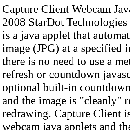
Capture Client Webcam Java
2008 StarDot Technologies 
is a java applet that automa
image (JPG) at a specified i
there is no need to use a me
refresh or countdown javasc
optional built-in countdown
and the image is "cleanly" r
redrawing. Capture Client i
webcam java applets and the