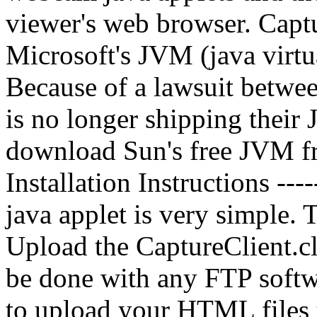
viewer's web browser. Capt
Microsoft's JVM (java virt
Because of a lawsuit betwe
is no longer shipping thei
download Sun's free JVM f
Installation Instructions ----
java applet is very simple. 
Upload the CaptureClient.cl
be done with any FTP softw
to upload your HTML files 