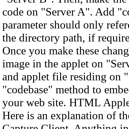
code on "Server A". Add "c
parameter should only refer
the directory path, if requi
Once you make these change
image in the applet on "Ser
and applet file residing on 
"codebase" method to embed
your web site. HTML Applet R
Here is an explanation of th
Capture Client. Anything in