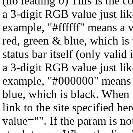
(no leading 0)
This is the co
a 3-digit RGB value just lik
example, "#ffffff" means a 
red, green & blue, which is
status bar itself (only valid 
a 3-digit RGB value just lik
example, "#000000" means a
blue, which is black.
When t
link to the site specified he
value="". If the param is not 