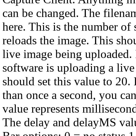
can be changed.
The filenam
here.
This is the number of 
reloads the image. This sho
live image being uploaded.
software is uploading a liv
should set this value to 20.
than once a second, you ca
value represents millisecond
The delay and delayMS valu
Bar options: 0 = no status 1