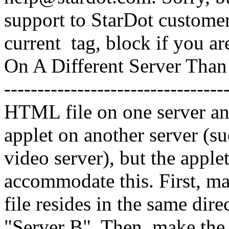
support to StarDot customer
current
tag,
block if you ar
On A Different Server Than 
-------------------------------
HTML file on one server an
applet on another server (s
video server), but the app
accommodate this. First, ma
file resides in the same dir
"Server B". Then, make th