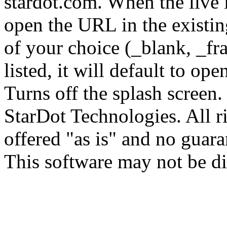
stardot.com.
When the live i
open the URL in the existi
of your choice (_blank, _fra
listed, it will default to op
Turns off the splash screen
StarDot Technologies. All ri
offered "as is" and no guara
This software may not be di