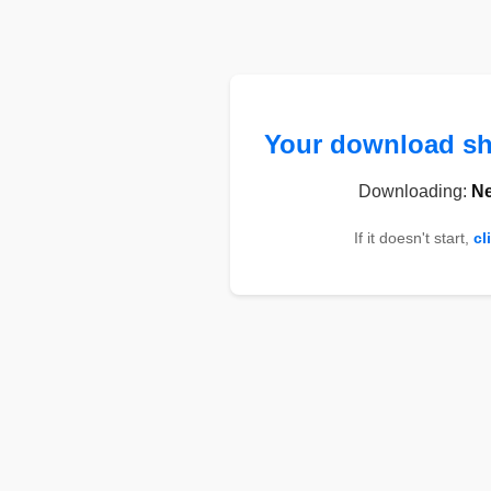
Your download sho
Downloading:
Ne
If it doesn't start,
cl