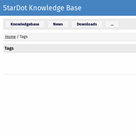
StarDot Knowledge Base
Knowledgebase
News
Downloads
...
Home
/
Tags
Tags