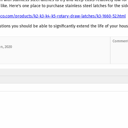
 like. Here's one place to purchase stainless steel latches for the sid
co.com/products/k2-k3-k4-k5-rotary-draw-latches/k3-1660-52.html
tions you should be able to significantly extend the life of your hou
Comment
un, 2020