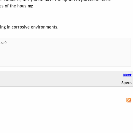
es of the housing:
sing in corrosive environments.
s: 0
Next
Specs