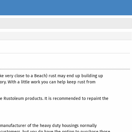
ke very close to a Beach) rust may end up building up
ory. With a little work you can help keep rust from
, like Rustoleum products. It is recommended to repaint the
e manufacturer of the heavy duty housings normally
or customers, but you do have the option to purchase those