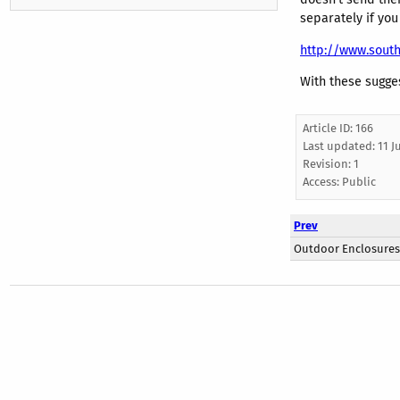
separately if you
http://www.south
With these sugges
Article ID: 166
Last updated:
11 J
Revision: 1
Access:
Public
Prev
Outdoor Enclosures