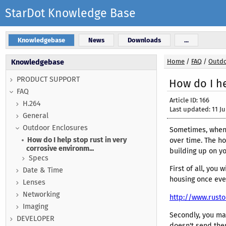
StarDot Knowledge Base
Knowledgebase
News
Downloads
...
Home
/
FAQ
/
Outdo
Knowledgebase
PRODUCT SUPPORT
How do I he
FAQ
Article ID: 166
H.264
Last updated: 11 Ju
General
Outdoor Enclosures
Sometimes, when 
How do I help stop rust in very
over time. The ho
corrosive environm...
building up on y
Specs
First of all, you
Date & Time
housing once ever
Lenses
Networking
http://www.rust
Imaging
Secondly, you ma
DEVELOPER
doesn't send them