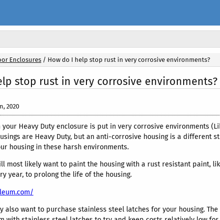
or Enclosures
/
How do I help stop rust in very corrosive environments?
lp stop rust in very corrosive environments?
n, 2020
your Heavy Duty enclosure is put in very corrosive environments (Li
usings are Heavy Duty, but an anti-corrosive housing is a different st
our housing in these harsh environments.
 will most likely want to paint the housing with a rust resistant paint
y year, to prolong the life of the housing.
oleum.com/
y also want to purchase stainless steel latches for your housing. Th
 with stainless steel latches to try and keep costs relatively low f