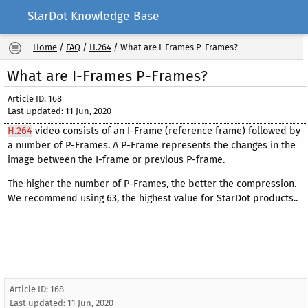
StarDot Knowledge Base
Home
/
FAQ
/
H.264
/
What are I-Frames P-Frames?
What are I-Frames P-Frames?
Article ID: 168
Last updated: 11 Jun, 2020
H.264
video consists of an I-Frame (reference frame) followed by
a number of P-Frames. A P-Frame represents the changes in the
image between the I-frame or previous P-frame.
The higher the number of P-Frames, the better the compression.
We recommend using 63, the highest value for StarDot products..
Article ID: 168
Last updated:
11 Jun, 2020