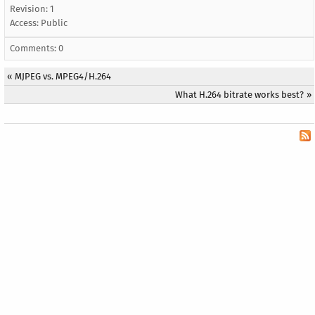
Revision: 1
Access:
Public
Comments: 0
«
MJPEG vs. MPEG4/H.264
What H.264 bitrate works best?
»