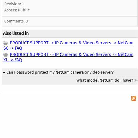
Revision: 1
Access:
Public
Comments: 0
Also listed in
PRODUCT SUPPORT -> IP Cameras & Video Servers -> NetCam
SC -> FAQ
PRODUCT SUPPORT -> IP Cameras & Video Servers -> NetCam
XL -> FAQ
«
Can I password protect my NetCam camera or video server?
What model NetCam do I have?
»