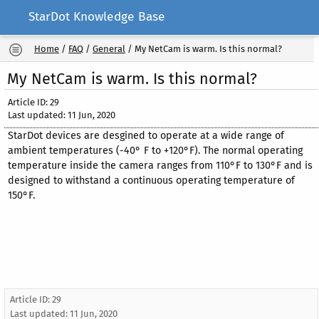
StarDot Knowledge Base
Home
/
FAQ
/
General
/
My NetCam is warm. Is this normal?
My NetCam is warm. Is this normal?
Article ID: 29
Last updated: 11 Jun, 2020
StarDot devices are desgined to operate at a wide range of
ambient temperatures (-40° F to +120°F). The normal operating
temperature inside the camera ranges from 110°F to 130°F and is
designed to withstand a continuous operating temperature of
150°F.
Article ID: 29
Last updated:
11 Jun, 2020