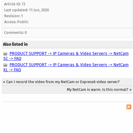
Article ID: 72
Last updated:
11 Jun, 2020
Revision: 1
Access:
Public
Comments: 0
Also listed in
PRODUCT SUPPORT -> IP Cameras & Video Servers -> NetCam
SC -> FAQ
PRODUCT SUPPORT -> IP Cameras & Video Servers -> NetCam
XL -> FAQ
«
Can I record the video from my NetCam or Express6 video server?
My NetCam is warm. Is this normal?
»