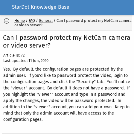
StarDot Knowledge Base
Home
/
FAQ
/
General
/
Can I password protect my NetCam camera
or video server?
Can I password protect my NetCam camera
or video server?
Article ID: 72
Last updated: 11 Jun, 2020
Yes. By default, the configuration pages are protected by the
admin user. If you'd like to password protect the video, login to
the configuration pages and click the "Security" tab. You'll notice
the "viewer" account. By default it does not have a password. If
you highlight the "viewer" account and type in a password and
apply the changes, the video will be password protected. In
addition to the "viewer" account, you can add your own. Keep in
mind that only the admin account will have access to the
configuration pages.